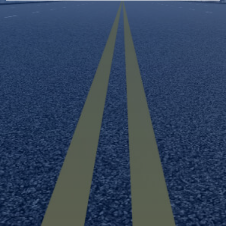
BYD
Buick
electronic signature
marketing
communications
Cadillac
Chevrolet
partner
companies or their agents
Chrysler
Dodge
Fiat
Ford
GMC
Genesis
Honda
Hyundai
Isuzu
Infiniti
Jaguar
Jeep
Karma
Kia