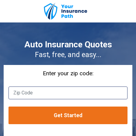
Auto Insurance Quotes
Fast, free, and easy...
Enter your zip code:
Acura
Male
Yes
Alfa Romeo
- Select -
Get Started
Audi
Female
No
BMW