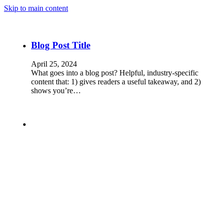
Skip to main content
Blog Post Title
April 25, 2024
What goes into a blog post? Helpful, industry-specific
content that: 1) gives readers a useful takeaway, and 2)
shows you’re…