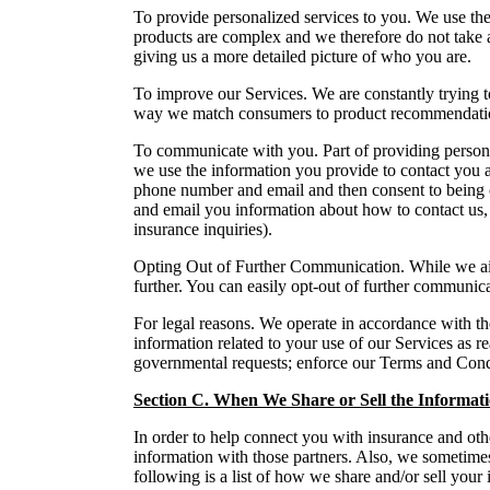
To provide personalized services to you. We use the
products are complex and we therefore do not take a 
giving us a more detailed picture of who you are.
To improve our Services. We are constantly trying 
way we match consumers to product recommendation
To communicate with you. Part of providing persona
we use the information you provide to contact you 
phone number and email and then consent to being co
and email you information about how to contact us, s
insurance inquiries).
Opting Out of Further Communication. While we aim t
further. You can easily opt-out of further communic
For legal reasons. We operate in accordance with the
information related to your use of our Services as r
governmental requests; enforce our Terms and Condit
Section C. When We Share or Sell the Informat
In order to help connect you with insurance and oth
information with those partners. Also, we sometimes
following is a list of how we share and/or sell your