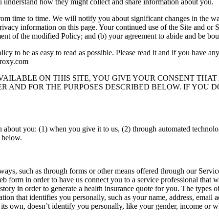
u understand how they might collect and share information about you.
rom time to time. We will notify you about significant changes in the w
ivacy information on this page. Your continued use of the Site and or Se
ent of the modified Policy; and (b) your agreement to abide and be bou
cy to be as easy to read as possible. Please read it and if you have any 
proxy.com
AVAILABLE ON THIS SITE, YOU GIVE YOUR CONSENT THA
R AND FOR THE PURPOSES DESCRIBED BELOW. IF YOU D
 about you: (1) when you give it to us, (2) through automated technolog
l below.
 ways, such as through forms or other means offered through our Servic
web form in order to have us connect you to a service professional that
ory in order to generate a health insurance quote for you. The types of
rmation that identifies you personally, such as your name, address, emai
its own, doesn’t identify you personally, like your gender, income or wh