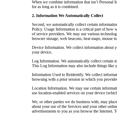
When we combine information that isn’t Personal Inf
for as long as it is combined.
2. Information We Automatically Collect
Second, we automatically collect certain informatio
Policy. Usage Information is a critical part of ho
of service providers. We may use various technologi
browser storage, web beacons, heat maps, mouse tra
Device Information. We collect information about yo
your device.
Log Information. We automatically collect certain in
This Log Information may also include things like y
Information Used to Reidentify. We collect informat
browsing with a prior session in which you provide
Location Information. We may use certain informati
use location-enabled services on your device (which
We, or other parties we do business with, may place
about your use of the Services and your other online
advertisements to you as you browse the Internet. T