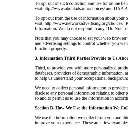
To opt-out of such collection and use for online be
visit:http://www.aboutads.info/choices/ and DAA A
To opt-out from the use of information about your 
visit: http://www.networkadvertising.org/choices/. P
Information. We do not respond to any “Do Not Tra
Note that you may choose to set your web browser t
and advertising settings to control whether you wan
function properly.
3. Information Third Parties Provide to Us Abo
Third, to provide you with more personalized produc
databases, providers of demographic information, an
to help us understand your occupational backgroun
We need to collect personal information to provide 
disclose any personal information relating to other 
so and to permit us to use the information in accord
Section B. How We Use the Information We Coll
We use the information we collect from you and third
improve your experience. These are a few examples