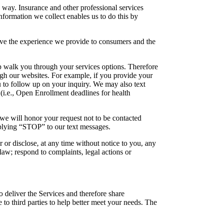
d way. Insurance and other professional services
nformation we collect enables us to do this by
ove the experience we provide to consumers and the
p walk you through your services options. Therefore
gh our websites. For example, if you provide your
u to follow up on your inquiry. We may also text
 (i.e., Open Enrollment deadlines for health
 we will honor your request not to be contacted
eplying “STOP” to our text messages.
r or disclose, at any time without notice to you, any
law; respond to complaints, legal actions or
 deliver the Services and therefore share
to third parties to help better meet your needs. The