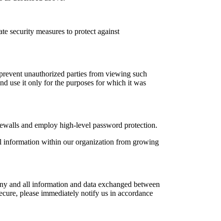
ate security measures to protect against
to prevent unauthorized parties from viewing such
nd use it only for the purposes for which it was
irewalls and employ high-level password protection.
al information within our organization from growing
f any and all information and data exchanged between
secure, please immediately notify us in accordance