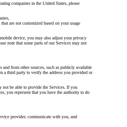
pating companies in the United States, please
anies,
ts that are not customized based on your usage
 mobile device, you may also adjust your privacy
ease note that some parts of our Services may not
 and from other sources, such as publicly available
 a third party to verify the address you provided or
 not be able to provide the Services. If you
ces, you represent that you have the authority to do
 service provider, communicate with you, and