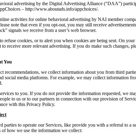
havioral advertising by the Digital Advertising Alliance (“DAA”) partici
ppChoices – http://www.aboutads.info/appchoices/.
online activities for online behavioral advertising by NAI member comp
lease note that even if you opt-out, you may still receive advertisemen
ck” signals we receive from a user’s web browser.
o refuse cookies, or to alert you when cookies are being sent. On your
t to receive more relevant advertising. If you do make such changes, pl
ut You
t recommendations, we collect information about you from third parties
d social media platforms. For example, we may collect information from
d.
services to you. If you do not provide the information requested, we may
people to us or to our partners in connection with our provision of Servi
ance with this Privacy Policy.
ect
 parties to operate our Services, like provide you with a referral to a
 of how we use the information we collect: