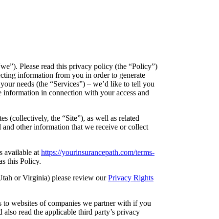
e”). Please read this privacy policy (the “Policy”)
ecting information from you in order to generate
your needs (the “Services”) – we’d like to tell you
e information in connection with your access and
 (collectively, the “Site”), as well as related
 and other information that we receive or collect
s available at
https://yourinsurancepath.com/terms-
s this Policy.
Utah or Virginia) please review our
Privacy Rights
ks to websites of companies we partner with if you
 also read the applicable third party’s privacy