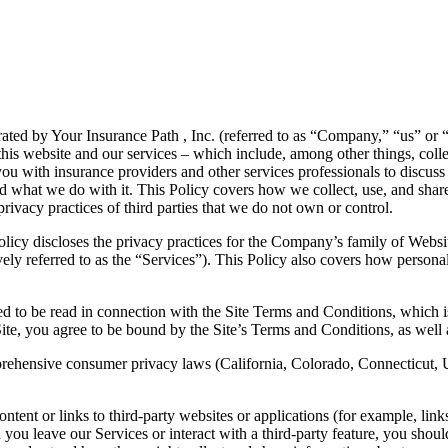
ted by Your Insurance Path , Inc. (referred to as “Company,” “us” or “w
this website and our services – which include, among other things, coll
u with insurance providers and other services professionals to discuss 
d what we do with it. This Policy covers how we collect, use, and shar
rivacy practices of third parties that we do not own or control.
licy discloses the privacy practices for the Company’s family of Websites
ely referred to as the “Services”). This Policy also covers how personal
d to be read in connection with the Site Terms and Conditions, which i
Site, you agree to be bound by the Site’s Terms and Conditions, as well a
omprehensive consumer privacy laws (California, Colorado, Connecticut, 
tent or links to third-party websites or applications (for example, lin
you leave our Services or interact with a third-party feature, you should