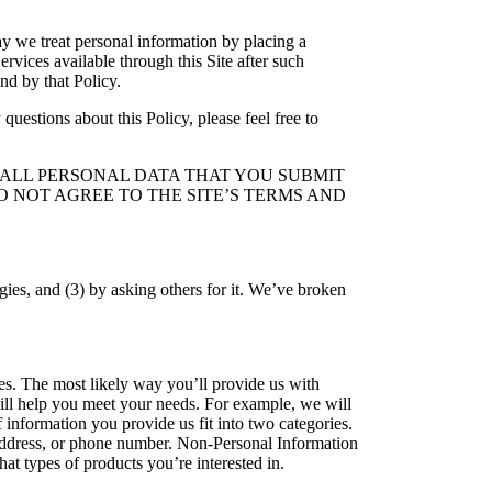
ay we treat personal information by placing a
rvices available through this Site after such
nd by that Policy.
questions about this Policy, please feel free to
T ALL PERSONAL DATA THAT YOU SUBMIT
O NOT AGREE TO THE SITE’S TERMS AND
ies, and (3) by asking others for it. We’ve broken
es. The most likely way you’ll provide us with
 will help you meet your needs. For example, we will
 information you provide us fit into two categories.
l address, or phone number. Non-Personal Information
at types of products you’re interested in.