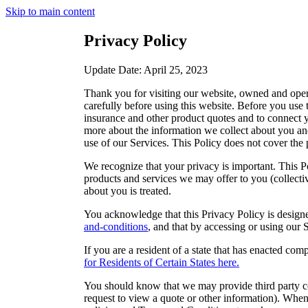
Skip to main content
Privacy Policy
Update Date: April 25, 2023
Thank you for visiting our website, owned and opera
carefully before using this website. Before you use 
insurance and other product quotes and to connect yo
more about the information we collect about you an
use of our Services. This Policy does not cover the p
We recognize that your privacy is important. This Po
products and services we may offer to you (collectiv
about you is treated.
You acknowledge that this Privacy Policy is designe
and-conditions
, and that by accessing or using our 
If you are a resident of a state that has enacted c
for Residents of Certain States here.
You should know that we may provide third party con
request to view a quote or other information). When 