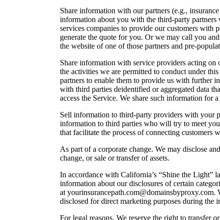
Share information with our partners (e.g., insuranc
information about you with the third-party partners
services companies to provide our customers with p
generate the quote for you. Or we may call you and r
the website of one of those partners and pre-populat
Share information with service providers acting on
the activities we are permitted to conduct under t
partners to enable them to provide us with further
with third parties deidentified or aggregated data 
access the Service. We share such information for a
Sell information to third-party providers with your
information to third parties who will try to meet you
that facilitate the process of connecting customers w
As part of a corporate change. We may disclose and tr
change, or sale or transfer of assets.
In accordance with California’s “Shine the Light” l
information about our disclosures of certain categori
at yourinsurancepath.com@domainsbyproxy.com. Within
disclosed for direct marketing purposes during the 
For legal reasons. We reserve the right to transfer o