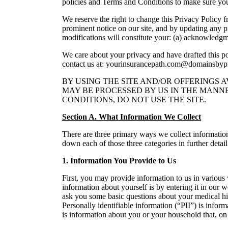
policies and Terms and Conditions to make sure yo
We reserve the right to change this Privacy Policy f
prominent notice on our site, and by updating any pr
modifications will constitute your: (a) acknowledgm
We care about your privacy and have drafted this poli
contact us at: yourinsurancepath.com@domainsby
BY USING THE SITE AND/OR OFFERINGS 
MAY BE PROCESSED BY US IN THE MANNE
CONDITIONS, DO NOT USE THE SITE.
Section A. What Information We Collect
There are three primary ways we collect information
down each of those three categories in further detai
1. Information You Provide to Us
First, you may provide information to us in various
information about yourself is by entering it in our 
ask you some basic questions about your medical hist
Personally identifiable information (“PII”) is info
is information about you or your household that, on 