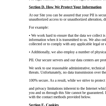
Section D. How We Protect Your Information
At our Site you can be assured that your PII is secur
unauthorized access to or unauthorized alteration, di
For example:
• We work hard to ensure that the data we collect is
information when it is transmitted to us. We also on
collected or to comply with any applicable legal or 
• Additionally, we also employ a number of physical
PII. Our secure servers and our data centers are pr
We seek to use reasonable administrative, technical
threats. Unfortunately, no data transmission over th
100% secure. As a result, while we strive to protect
and privacy limitations inherent to the Internet whi
you and us through this Site cannot be guaranteed. I
with the contact methods provided below.
Section E. Cookies