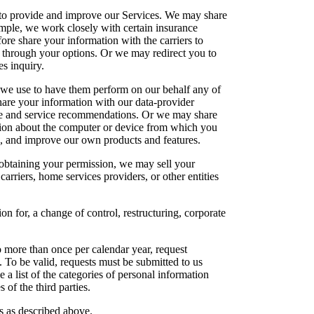
.) to provide and improve our Services. We may share
ample, we work closely with certain insurance
re share your information with the carriers to
ou through your options. Or we may redirect you to
es inquiry.
 we use to have them perform on our behalf any of
hare your information with our data-provider
ence and service recommendations. Or we may share
mation about the computer or device from which you
e, and improve our own products and features.
r obtaining your permission, we may sell your
arriers, home services providers, or other entities
on for, a change of control, restructuring, corporate
o more than once per calendar year, request
s. To be valid, requests must be submitted to us
 list of the categories of personal information
of the third parties.
es as described above.