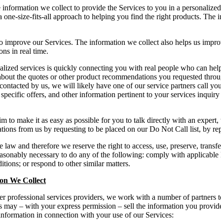
 information we collect to provide the Services to you in a personalize
one-size-fits-all approach to helping you find the right products. The i
to improve our Services. The information we collect also helps us impr
s in real time.
lized services is quickly connecting you with real people who can hel
about the quotes or other product recommendations you requested throu
ntacted by us, we will likely have one of our service partners call yo
pecific offers, and other information pertinent to your services inquiry
o make it as easy as possible for you to talk directly with an expert,
ations from us by requesting to be placed on our Do Not Call list, by r
 law and therefore we reserve the right to access, use, preserve, transfe
easonably necessary to do any of the following: comply with applicable 
ions; or respond to other similar matters.
ion We Collect
er professional services providers, we work with a number of partners to
 may – with your express permission – sell the information you provide 
 information in connection with your use of our Services: