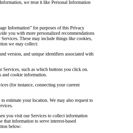
formation, we treat it like Personal Information
age Information” for purposes of this Privacy
rovide you with more personalized recommendations
 Services. These may include things like cookies,
tion we may collect:
nd version, and unique identifiers associated with
ur Services, such as which buttons you click on.
s and cookie information.
ices (for instance, connecting your current
to estimate your location. We may also request to
rvices.
n you visit our Services to collect information
e that information to serve interest-based
ation below: