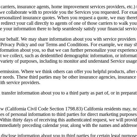
e carriers, insurance agents, home improvement services providers, etc
 we collaborate with to provide you the Services you requested. For ex
ersonalized insurance quotes. When you request a quote, we may therefo
edirect your call directly to agents of one of those carriers to walk y
e your information there to help seamlessly satisfy your financial servic
 our behalf. We may share information about you with service providers
his Privacy Policy and our Terms and Conditions. For example, we may s
 information about you, so that we can further personalize your experi
that we collect, such as deidentified demographic information, or infor
 variety of purposes, including to monitor and understand Service usag
 permission. Where we think others can offer you helpful products, afte
r needs. These third parties may be other insurance agencies, insurance c
ith service providers.
ansfer information about you to a third party as part of, or in preparati
aw (California Civil Code Section 1798.83) California residents may, n
es of personal information to third parties for direct marketing purpose
 thirty days of receiving this authenticated request, we will provide a
immediately preceding calendar year, along with the names and addresses 
r disclose information about you to third parties for certain legal purpos