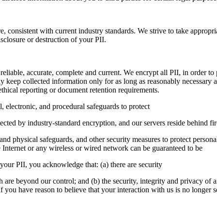
e, consistent with current industry standards. We strive to take appropri
sclosure or destruction of your PII.
 reliable, accurate, complete and current. We encrypt all PII, in order 
ly keep collected information only for as long as reasonably necessary a
ethical reporting or document retention requirements.
, electronic, and procedural safeguards to protect
otected by industry-standard encryption, and our servers reside behind f
 and physical safeguards, and other security measures to protect person
e Internet or any wireless or wired network can be guaranteed to be
 your PII, you acknowledge that: (a) there are security
ch are beyond our control; and (b) the security, integrity and privacy o
f you have reason to believe that your interaction with us is no longer 