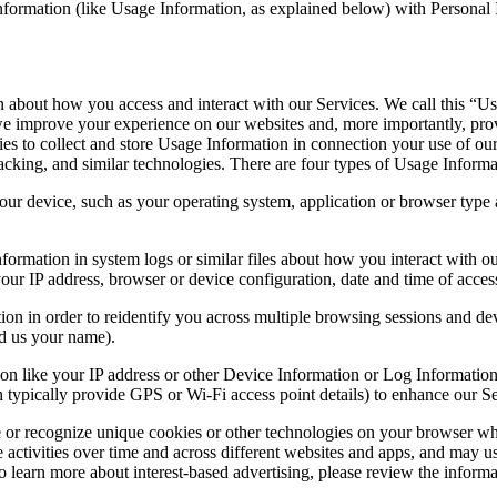
ormation (like Usage Information, as explained below) with Personal In
n about how you access and interact with our Services. We call this “Us
w we improve your experience on our websites and, more importantly, p
es to collect and store Usage Information in connection your use of our
cking, and similar technologies. There are four types of Usage Informa
ur device, such as your operating system, application or browser type a
formation in system logs or similar files about how you interact with o
our IP address, browser or device configuration, date and time of acces
ion in order to reidentify you across multiple browsing sessions and dev
d us your name).
on like your IP address or other Device Information or Log Information 
 typically provide GPS or Wi-Fi access point details) to enhance our Se
 or recognize unique cookies or other technologies on your browser whe
 activities over time and across different websites and apps, and may us
o learn more about interest-based advertising, please review the inform